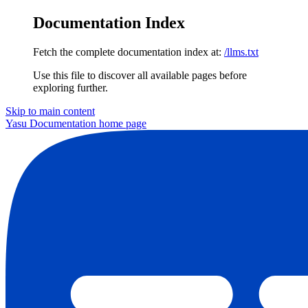
Documentation Index
Fetch the complete documentation index at:
/llms.txt
Use this file to discover all available pages before
exploring further.
Skip to main content
Yasu Documentation
home page