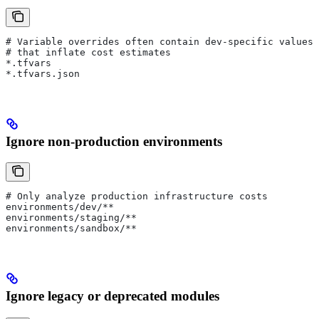
# Variable overrides often contain dev-specific values
# that inflate cost estimates
*.tfvars
*.tfvars.json
Ignore non-production environments
# Only analyze production infrastructure costs
environments/dev/**
environments/staging/**
environments/sandbox/**
Ignore legacy or deprecated modules