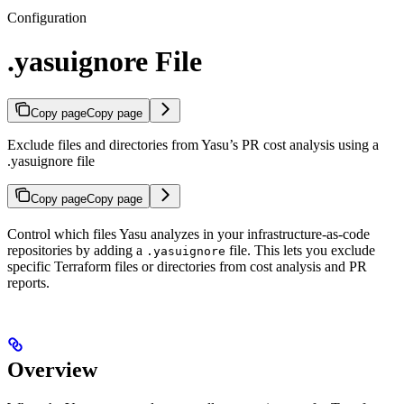
Configuration
.yasuignore File
Copy page
Copy page
Exclude files and directories from Yasu’s PR cost analysis using a
.yasuignore file
Copy page
Copy page
Control which files Yasu analyzes in your infrastructure-as-code
repositories by adding a
file. This lets you exclude
.yasuignore
specific Terraform files or directories from cost analysis and PR
reports.
Overview