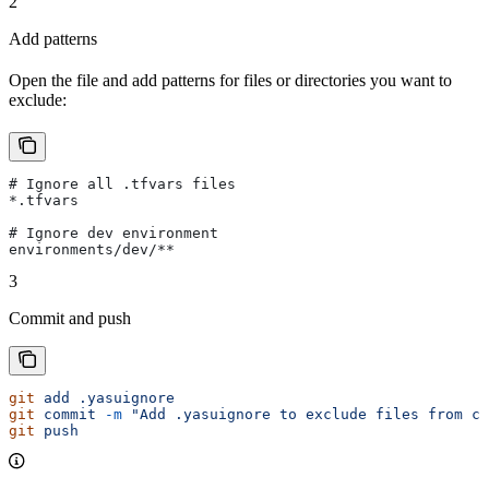
2
Add patterns
Open the file and add patterns for files or directories you want to
exclude:
# Ignore all .tfvars files
*.tfvars
# Ignore dev environment
environments/dev/**
3
Commit and push
git
 add
 .yasuignore
git
 commit
 -m
 "Add .yasuignore to exclude files from co
git
 push