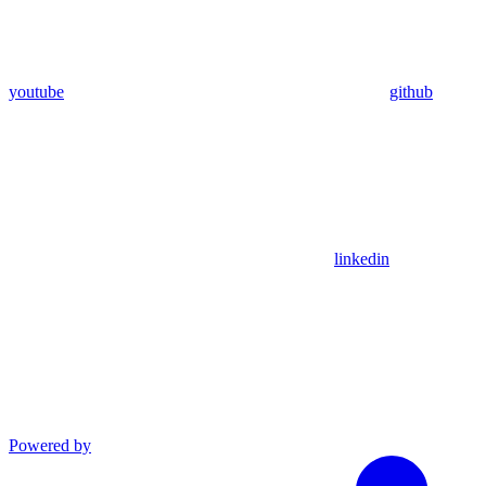
youtube
github
linkedin
Powered by