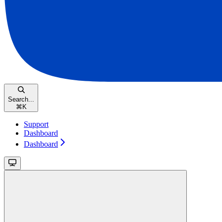
Search...
⌘
K
Support
Dashboard
Dashboard