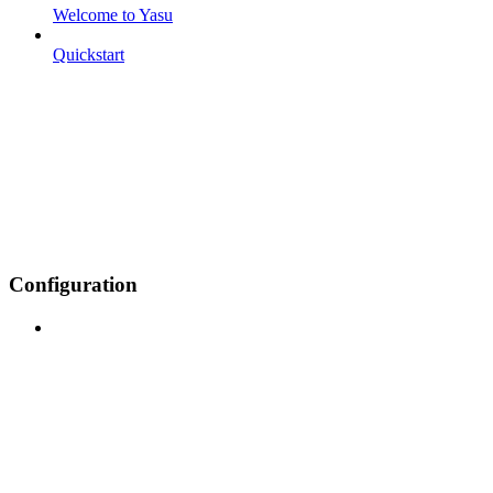
Welcome to Yasu
Quickstart
Configuration