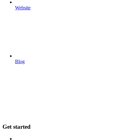
Website
Blog
Get started