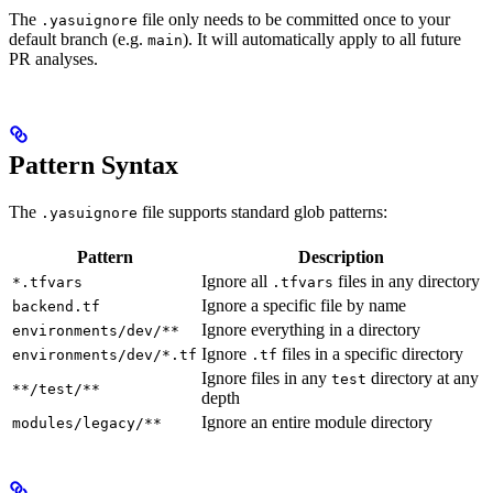
The
file only needs to be committed once to your
.yasuignore
default branch (e.g.
). It will automatically apply to all future
main
PR analyses.
Pattern Syntax
The
file supports standard glob patterns:
.yasuignore
Pattern
Description
Ignore all
files in any directory
*.tfvars
.tfvars
Ignore a specific file by name
backend.tf
Ignore everything in a directory
environments/dev/**
Ignore
files in a specific directory
environments/dev/*.tf
.tf
Ignore files in any
directory at any
test
**/test/**
depth
Ignore an entire module directory
modules/legacy/**