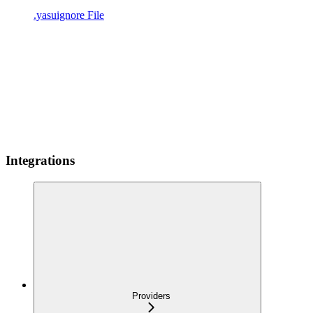
.yasuignore File
Integrations
Providers