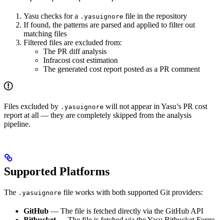
Yasu checks for a
file in the repository
.yasuignore
If found, the patterns are parsed and applied to filter out
matching files
Filtered files are excluded from:
The PR diff analysis
Infracost cost estimation
The generated cost report posted as a PR comment
Files excluded by
will not appear in Yasu’s PR cost
.yasuignore
report at all — they are completely skipped from the analysis
pipeline.
Supported Platforms
The
file works with both supported Git providers:
.yasuignore
GitHub
— The file is fetched directly via the GitHub API
Bitbucket
— The file is fetched via the Yasu Bitbucket Forge