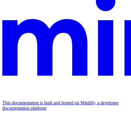
This documentation is built and hosted on Mintlify, a developer
documentation platform