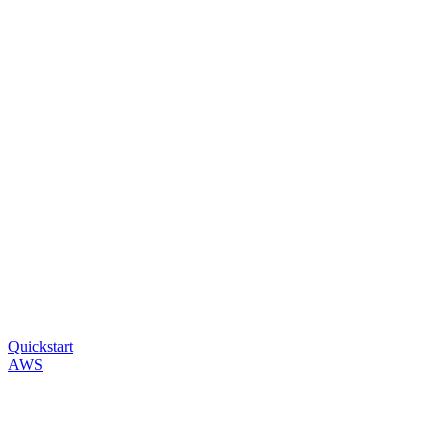
Quickstart
AWS