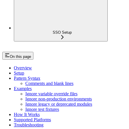
SSO Setup
On this page
Overview
Setup
Pattern Syntax
Comments and blank lines
Examples
Ignore variable override files
Ignore non-production environments
Ignore legacy or deprecated modules
Ignore test fixtures
How It Works
Supported Platforms
Troubleshooting