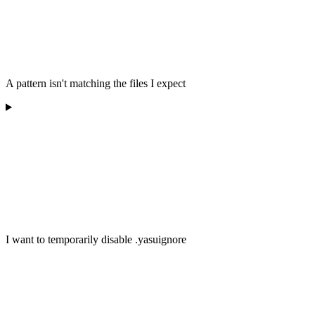
A pattern isn't matching the files I expect
I want to temporarily disable .yasuignore