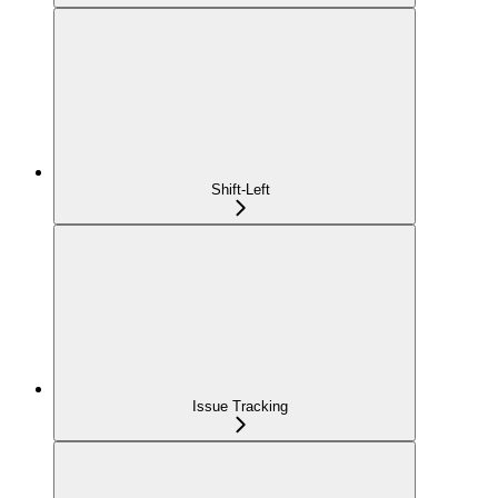
Shift-Left
Issue Tracking