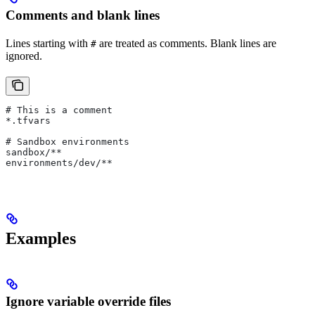
Comments and blank lines
Lines starting with
are treated as comments. Blank lines are
#
ignored.
# This is a comment
*.tfvars
# Sandbox environments
sandbox/**
environments/dev/**
Examples
Ignore variable override files