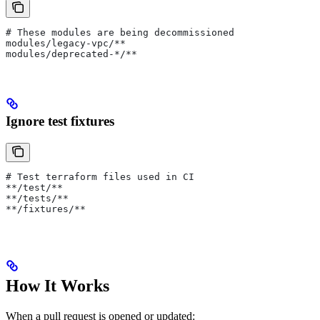
# These modules are being decommissioned
modules/legacy-vpc/**
modules/deprecated-*/**
Ignore test fixtures
# Test terraform files used in CI
**/test/**
**/tests/**
**/fixtures/**
How It Works
When a pull request is opened or updated: