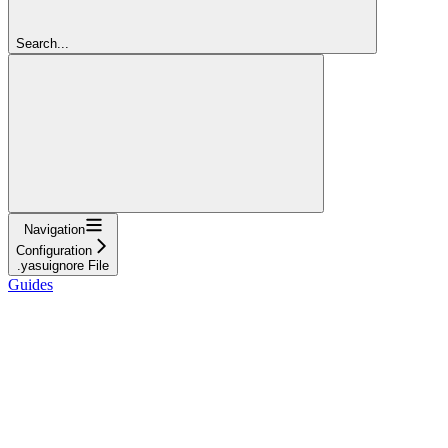
Search...
Navigation
Configuration
.yasuignore File
Guides