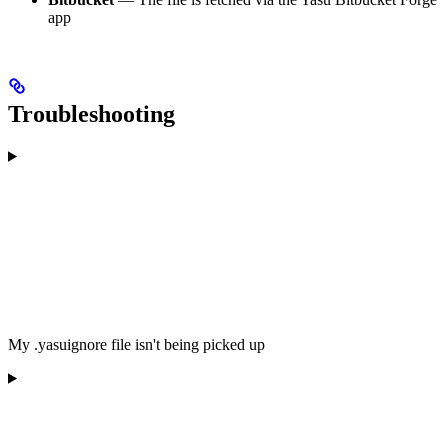
app
Troubleshooting
My .yasuignore file isn't being picked up