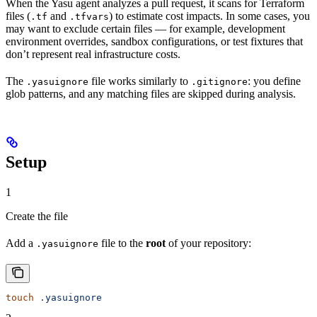
When the Yasu agent analyzes a pull request, it scans for Terraform
files (
and
) to estimate cost impacts. In some cases, you
.tf
.tfvars
may want to exclude certain files — for example, development
environment overrides, sandbox configurations, or test fixtures that
don’t represent real infrastructure costs.
The
file works similarly to
: you define
.yasuignore
.gitignore
glob patterns, and any matching files are skipped during analysis.
Setup
1
Create the file
Add a
file to the
root
of your repository:
.yasuignore
touch
 .yasuignore